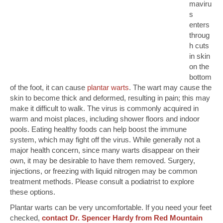
maviru
s
enters
throug
h cuts
in skin
on the
bottom
of the foot, it can cause
plantar warts
. The wart may cause the
skin to become thick and deformed, resulting in pain; this may
make it difficult to walk. The virus is commonly acquired in
warm and moist places, including shower floors and indoor
pools. Eating healthy foods can help boost the immune
system, which may fight off the virus. While generally not a
major health concern, since many warts disappear on their
own, it may be desirable to have them removed. Surgery,
injections, or freezing with liquid nitrogen may be common
treatment methods. Please consult a podiatrist to explore
these options.
Plantar warts can be very uncomfortable. If you need your feet
checked,
contact Dr. Spencer Hardy from Red Mountain