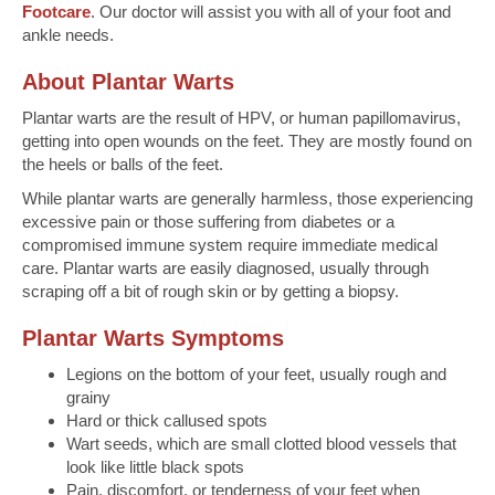
Footcare
. Our doctor will assist you with all of your foot and
ankle needs.
About Plantar Warts
Plantar warts are the result of HPV, or human papillomavirus,
getting into open wounds on the feet. They are mostly found on
the heels or balls of the feet.
While plantar warts are generally harmless, those experiencing
excessive pain or those suffering from diabetes or a
compromised immune system require immediate medical
care. Plantar warts are easily diagnosed, usually through
scraping off a bit of rough skin or by getting a biopsy.
Plantar Warts Symptoms
Legions on the bottom of your feet, usually rough and
grainy
Hard or thick callused spots
Wart seeds, which are small clotted blood vessels that
look like little black spots
Pain, discomfort, or tenderness of your feet when