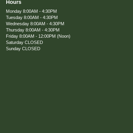
Hours
Monday
8:00AM - 4:30PM
Tuesday
8:00AM - 4:30PM
Wednesday
8:00AM - 4:30PM
Thursday
8:00AM - 4:30PM
Friday
8:00AM - 12:00PM (Noon)
Saturday
CLOSED
Sunday
CLOSED