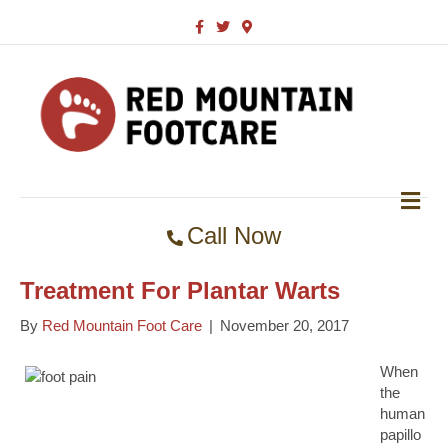
F
T
G
a
w
o
c
i
o
e
t
g
b
t
l
o
e
e
o
r
-
k
m
a
p
s
M
E
Call Now
N
U
Treatment For Plantar Warts
By
Red Mountain Foot Care
|
November 20, 2017
When
the
human
papillo