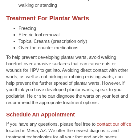
walking or standing
Treatment For Plantar Warts
Freezing
Electric tool removal
Topical Creams (prescription only)
Over-the-counter medications
To help prevent developing plantar warts, avoid walking
barefoot over abrasive surfaces that can cause cuts or
wounds for HPV to get into. Avoiding direct contact with other
warts, as well as not picking or rubbing existing warts, can
help prevent the further spread of plantar warts. However, if
you think you have developed plantar warts, speak to your
podiatrist. He or she can diagnose the warts on your feet and
recommend the appropriate treatment options.
Schedule An Appointment
If you have any questions, please feel free to
contact our office
located in Mesa, AZ. We offer the newest diagnostic and
treatment technologies for all your foot and ankle needs.