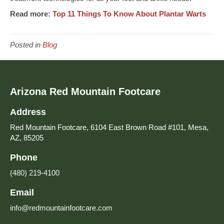
Read more:
Top 11 Things To Know About Plantar Warts
Posted in
Blog
Arizona Red Mountain Footcare
Address
Red Mountain Footcare, 6104 East Brown Road #101, Mesa,
AZ, 85205
Phone
(480) 219-4100
Email
info@redmountainfootcare.com