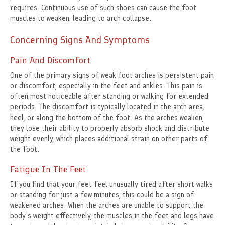
requires. Continuous use of such shoes can cause the foot
muscles to weaken, leading to arch collapse.
Concerning Signs And Symptoms
Pain And Discomfort
One of the primary signs of weak foot arches is persistent pain
or discomfort, especially in the feet and ankles. This pain is
often most noticeable after standing or walking for extended
periods. The discomfort is typically located in the arch area,
heel, or along the bottom of the foot. As the arches weaken,
they lose their ability to properly absorb shock and distribute
weight evenly, which places additional strain on other parts of
the foot.
Fatigue In The Feet
If you find that your feet feel unusually tired after short walks
or standing for just a few minutes, this could be a sign of
weakened arches. When the arches are unable to support the
body’s weight effectively, the muscles in the feet and legs have