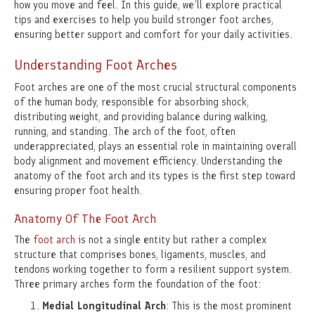
how you move and feel. In this guide, we’ll explore practical
tips and exercises to help you build stronger foot arches,
ensuring better support and comfort for your daily activities.
Understanding Foot Arches
Foot arches are one of the most crucial structural components
of the human body, responsible for absorbing shock,
distributing weight, and providing balance during walking,
running, and standing. The arch of the foot, often
underappreciated, plays an essential role in maintaining overall
body alignment and movement efficiency. Understanding the
anatomy of the foot arch and its types is the first step toward
ensuring proper foot health.
Anatomy Of The Foot Arch
The
foot arch
is not a single entity but rather a complex
structure that comprises bones, ligaments, muscles, and
tendons working together to form a resilient support system.
Three primary arches form the foundation of the foot:
Medial Longitudinal Arch
: This is the most prominent