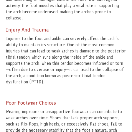
activity, the foot muscles that play a vital role in supporting
the arch become underused, making the arches prone to
collapse.
Injury And Trauma
Injuries to the foot and ankle can severely affect the arch’s
ability to maintain its structure. One of the most common
injuries that can lead to weak arches is damage to the posterior
tibial tendon, which runs along the inside of the ankle and
supports the arch. When this tendon becomes inflamed or torn
—often due to overuse or injury—it can lead to the collapse of
the arch, a condition known as posterior tibial tendon
dysfunction (PTTD).
Poor Footwear Choices
Wearing improper or unsupportive footwear can contribute to
weak arches over time. Shoes that lack proper arch support,
such as flip-flops, high heels, or excessively flat shoes, fail to
provide the necessary stability that the foot’s natural arch