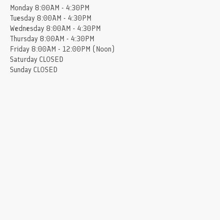
Monday
8:00AM - 4:30PM
Tuesday
8:00AM - 4:30PM
Wednesday
8:00AM - 4:30PM
Thursday
8:00AM - 4:30PM
Friday
8:00AM - 12:00PM (Noon)
Saturday
CLOSED
Sunday
CLOSED