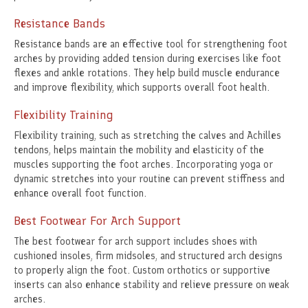
Resistance Bands
Resistance bands are an effective tool for strengthening foot
arches by providing added tension during exercises like foot
flexes and ankle rotations. They help build muscle endurance
and improve flexibility, which supports overall foot health.
Flexibility Training
Flexibility training, such as stretching the calves and Achilles
tendons, helps maintain the mobility and elasticity of the
muscles supporting the foot arches. Incorporating yoga or
dynamic stretches into your routine can prevent stiffness and
enhance overall foot function.
Best Footwear For Arch Support
The best footwear for arch support includes shoes with
cushioned insoles, firm midsoles, and structured arch designs
to properly align the foot. Custom orthotics or supportive
inserts can also enhance stability and relieve pressure on weak
arches.