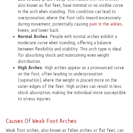
also known as flat feet, have minimal or no visible curve
in the arch when standing. This condition can lead to
overpronation, where the foot rolls inward excessively
during movement, potentially causing
pain in the ankles
,
knees, and lower back.
Normal Arches
: People with normal arches exhibit a
moderate curve when standing, offering a balance
between flexibility and stability. This arch type is ideal
for absorbing shock and maintaining even weight
distribution.
High Arches
: High arches appear as a pronounced curve
on the foot, often leading to underpronation
(supination), where the weight is placed more on the
outer edges of the feet. High arches can result in less
shock absorption, making the individual more susceptible
to stress injuries.
Causes Of Weak Foot Arches
Weak foot arches, also known as fallen arches or flat feet, can