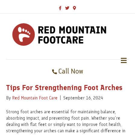
F
T
G
a
w
o
c
i
o
e
t
g
b
t
l
o
e
e
o
r
-
k
m
a
p
s
M
E
Call Now
N
U
Tips For Strengthening Foot Arches
By
Red Mountain Foot Care
|
September 16, 2024
Strong foot arches are essential for maintaining balance,
absorbing impact, and preventing foot pain. Whether you’re
dealing with flat feet or simply want to improve foot health,
strengthening your arches can make a significant difference in