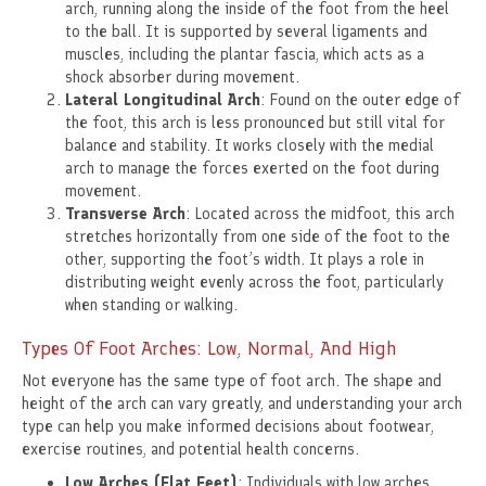
arch, running along the inside of the foot from the heel
to the ball. It is supported by several ligaments and
muscles, including the plantar fascia, which acts as a
shock absorber during movement.
Lateral Longitudinal Arch
: Found on the outer edge of
the foot, this arch is less pronounced but still vital for
balance and stability. It works closely with the medial
arch to manage the forces exerted on the foot during
movement.
Transverse Arch
: Located across the midfoot, this arch
stretches horizontally from one side of the foot to the
other, supporting the foot’s width. It plays a role in
distributing weight evenly across the foot, particularly
when standing or walking.
Types Of Foot Arches: Low, Normal, And High
Not everyone has the same type of foot arch. The shape and
height of the arch can vary greatly, and understanding your arch
type can help you make informed decisions about footwear,
exercise routines, and potential health concerns.
Low Arches (Flat Feet)
: Individuals with low arches,