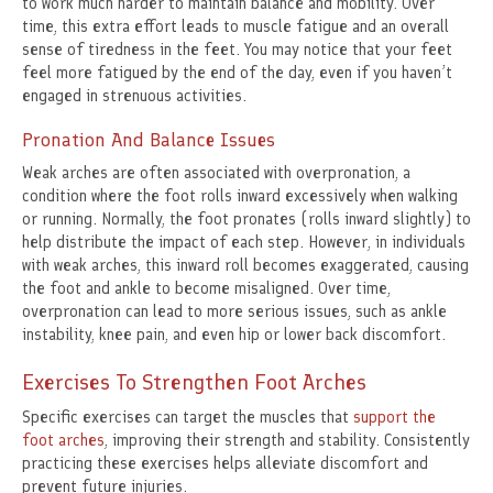
to work much harder to maintain balance and mobility. Over
time, this extra effort leads to muscle fatigue and an overall
sense of tiredness in the feet. You may notice that your feet
feel more fatigued by the end of the day, even if you haven’t
engaged in strenuous activities.
Pronation And Balance Issues
Weak arches are often associated with overpronation, a
condition where the foot rolls inward excessively when walking
or running. Normally, the foot pronates (rolls inward slightly) to
help distribute the impact of each step. However, in individuals
with weak arches, this inward roll becomes exaggerated, causing
the foot and ankle to become misaligned. Over time,
overpronation can lead to more serious issues, such as ankle
instability, knee pain, and even hip or lower back discomfort.
Exercises To Strengthen Foot Arches
Specific exercises can target the muscles that
support the
foot arches
, improving their strength and stability. Consistently
practicing these exercises helps alleviate discomfort and
prevent future injuries.