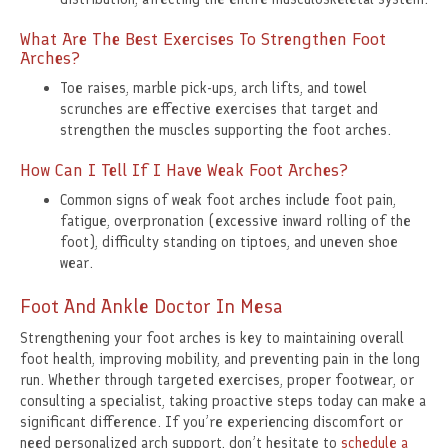
What Are The Best Exercises To Strengthen Foot
Arches?
Toe raises, marble pick-ups, arch lifts, and towel
scrunches are effective exercises that target and
strengthen the muscles supporting the foot arches.
How Can I Tell If I Have Weak Foot Arches?
Common signs of weak foot arches include foot pain,
fatigue, overpronation (excessive inward rolling of the
foot), difficulty standing on tiptoes, and uneven shoe
wear.
Foot And Ankle Doctor In Mesa
Strengthening your foot arches is key to maintaining overall
foot health, improving mobility, and preventing pain in the long
run. Whether through targeted exercises, proper footwear, or
consulting a specialist, taking proactive steps today can make a
significant difference. If you’re experiencing discomfort or
need personalized arch support, don’t hesitate to
schedule a