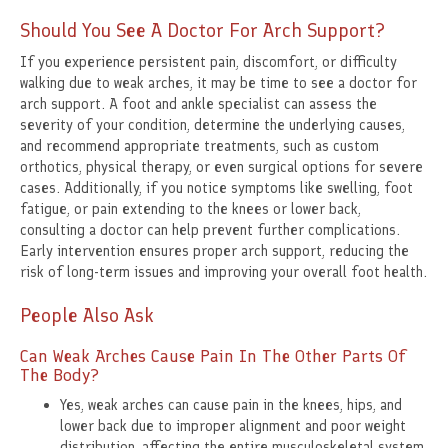
Should You See A Doctor For Arch Support?
If you experience persistent pain, discomfort, or difficulty
walking due to weak arches, it may be time to see a doctor for
arch support. A foot and ankle specialist can assess the
severity of your condition, determine the underlying causes,
and recommend appropriate treatments, such as custom
orthotics, physical therapy, or even surgical options for severe
cases. Additionally, if you notice symptoms like swelling, foot
fatigue, or pain extending to the knees or lower back,
consulting a doctor can help prevent further complications.
Early intervention ensures proper arch support, reducing the
risk of long-term issues and improving your overall foot health.
People Also Ask
Can Weak Arches Cause Pain In The Other Parts Of
The Body?
Yes, weak arches can cause pain in the knees, hips, and
lower back due to improper alignment and poor weight
distribution, affecting the entire musculoskeletal system.