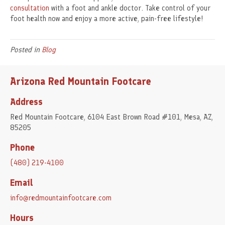
consultation
with a foot and ankle doctor. Take control of your
foot health now and enjoy a more active, pain-free lifestyle!
Posted in
Blog
Arizona Red Mountain Footcare
Address
Red Mountain Footcare, 6104 East Brown Road #101, Mesa, AZ,
85205
Phone
(480) 219-4100
Email
info@redmountainfootcare.com
Hours