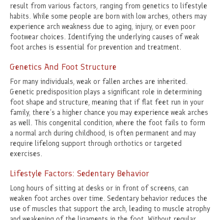
result from various factors, ranging from genetics to lifestyle
habits. While some people are born with low arches, others may
experience arch weakness due to aging, injury, or even poor
footwear choices. Identifying the underlying causes of weak
foot arches is essential for prevention and treatment.
Genetics And Foot Structure
For many individuals, weak or fallen arches are inherited.
Genetic predisposition plays a significant role in determining
foot shape and structure, meaning that if flat feet run in your
family, there’s a higher chance you may experience weak arches
as well. This congenital condition, where the foot fails to form
a normal arch during childhood, is often permanent and may
require lifelong support through orthotics or targeted
exercises.
Lifestyle Factors: Sedentary Behavior
Long hours of sitting at desks or in front of screens, can
weaken foot arches over time. Sedentary behavior reduces the
use of muscles that support the arch, leading to muscle atrophy
and weakening of the ligaments in the foot. Without regular