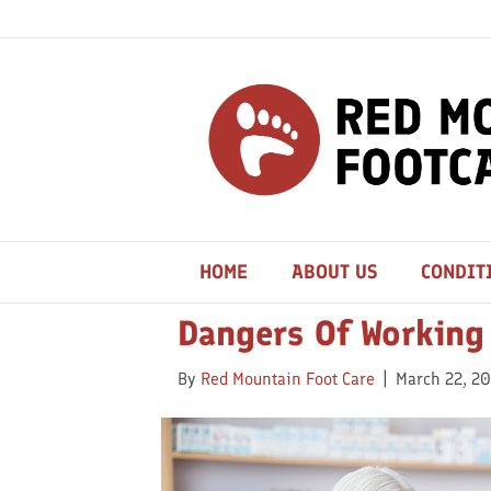
Posts Tagged ‘leg Problems’
HOME
ABOUT US
CONDIT
Dangers Of Working
By
Red Mountain Foot Care
|
March 22, 2