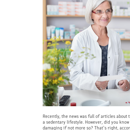
Recently, the news was full of articles about
a sedentary lifestyle. However, did you know 
damaging if not more so? That’s right, accor