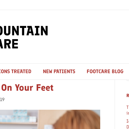
S
IONS TREATED
NEW PATIENTS
FOOTCARE BLOG
 On Your Feet
R
019
T
i
I
D