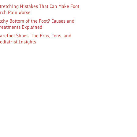
tretching Mistakes That Can Make Foot
rch Pain Worse
tchy Bottom of the Foot? Causes and
reatments Explained
arefoot Shoes: The Pros, Cons, and
odiatrist Insights