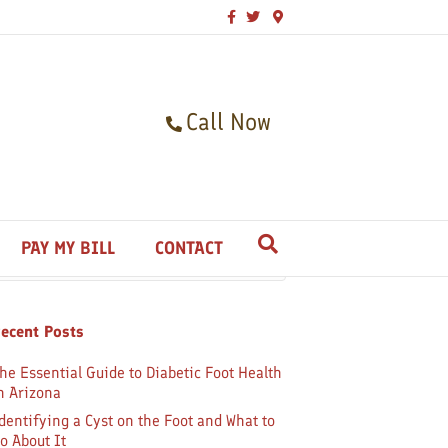
F
T
G
a
w
o
c
i
o
e
t
g
b
t
l
o
e
e
o
r
-
k
m
Call Now
a
p
s
earch
PAY MY BILL
CONTACT
ecent Posts
he Essential Guide to Diabetic Foot Health
n Arizona
dentifying a Cyst on the Foot and What to
o About It