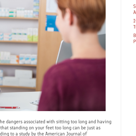
S
A
I
T
B
P
 the dangers associated with sitting too long and having
that standing on your feet too long can be just as
ding to a study by the American Journal of