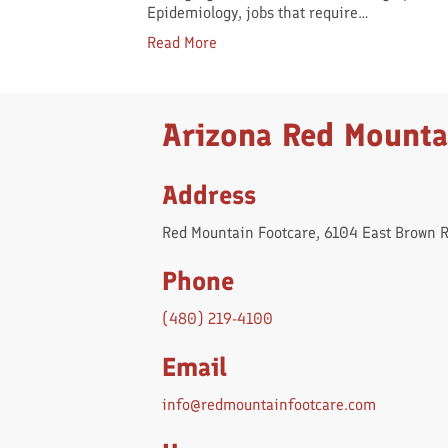
Epidemiology, jobs that require…
Read More
Arizona Red Mounta
Address
Red Mountain Footcare, 6104 East Brown 
Phone
(480) 219-4100
Email
info@redmountainfootcare.com