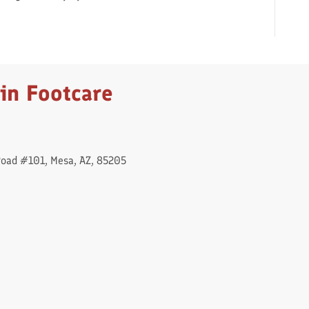
in Footcare
Road #101, Mesa, AZ, 85205